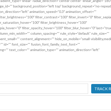
adient_type=”linear” radial_direction=”center center” linear_angle=”180
e_id=”” background_position=”left top” background_repeat=”no-repeat
_direction=”left” animation_speed=”0.3″ animation_offset=””
ilter_brightness=”100″ filter_contrast=”100″ filter_invert=”0″ filter_sepi
lter_saturation_hover=”100″ filter_brightness_hover=”100″
epia_hover=”0″ filter_opacity_hover=”100″ filter_blur_hover=”0″ last=”tru
column_min_width=”” column_spacing=”” rule_style=”default” rule_size=””
nt_small=”” content_alignment=”” hide_on_mobile=”small-visibility,med
ss=”” id=”” font_size=”” fusion_font_family_text_font=””
ing=”” text_color=”” animation_type=”” animation_direction=”left”