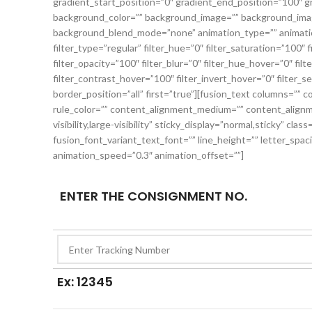
gradient_start_position=”0″ gradient_end_position=”100″ gr
background_color=”” background_image=”” background_imag
background_blend_mode=”none” animation_type=”” animation
filter_type=”regular” filter_hue=”0″ filter_saturation=”100″ f
filter_opacity=”100″ filter_blur=”0″ filter_hue_hover=”0″ fi
filter_contrast_hover=”100″ filter_invert_hover=”0″ filter_s
border_position=”all” first=”true”][fusion_text columns=”” 
rule_color=”” content_alignment_medium=”” content_alignme
visibility,large-visibility” sticky_display=”normal,sticky” cla
fusion_font_variant_text_font=”” line_height=”” letter_spac
animation_speed=”0.3″ animation_offset=””]
ENTER THE CONSIGNMENT NO.
Ex: 12345