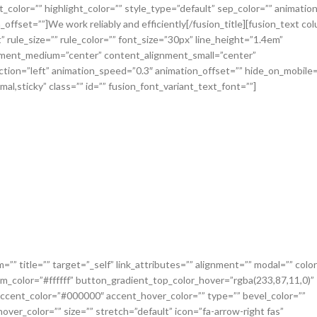
_color=”” highlight_color=”” style_type=”default” sep_color=”” animatio
offset=””]We work reliably and efficiently[/fusion_title][fusion_text co
 rule_size=”” rule_color=”” font_size=”30px” line_height=”1.4em”
ignment_medium=”center” content_alignment_small=”center”
ction=”left” animation_speed=”0.3″ animation_offset=”” hide_on_mobile=
normal,sticky” class=”” id=”” fusion_font_variant_text_font=””]
=”” title=”” target=”_self” link_attributes=”” alignment=”” modal=”” col
m_color=”#ffffff” button_gradient_top_color_hover=”rgba(233,87,11,0)”
ccent_color=”#000000″ accent_hover_color=”” type=”” bevel_color=””
ver_color=”” size=”” stretch=”default” icon=”fa-arrow-right fas”