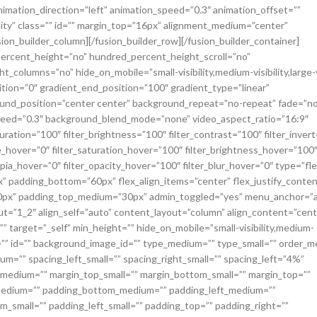
animation_direction=”left” animation_speed=”0.3″ animation_offset=””
ibility” class=”” id=”” margin_top=”16px” alignment_medium=”center”
ion_builder_column][/fusion_builder_row][/fusion_builder_container]
percent_height=”no” hundred_percent_height_scroll=”no”
olumns=”no” hide_on_mobile=”small-visibility,medium-visibility,large-vi
ition=”0″ gradient_end_position=”100″ gradient_type=”linear”
round_position=”center center” background_repeat=”no-repeat” fade=”no
speed=”0.3″ background_blend_mode=”none” video_aspect_ratio=”16:9″
uration=”100″ filter_brightness=”100″ filter_contrast=”100″ filter_invert
_hue_hover=”0″ filter_saturation_hover=”100″ filter_brightness_hover=”100
epia_hover=”0″ filter_opacity_hover=”100″ filter_blur_hover=”0″ type=”fle
padding_bottom=”60px” flex_align_items=”center” flex_justify_conten
40px” padding_top_medium=”30px” admin_toggled=”yes” menu_anchor=”a
ut=”1_2″ align_self=”auto” content_layout=”column” align_content=”cent
 target=”_self” min_height=”” hide_on_mobile=”small-visibility,medium-
class=”” id=”” background_image_id=”” type_medium=”” type_small=”” order_
um=”” spacing_left_small=”” spacing_right_small=”” spacing_left=”4%”
edium=”” margin_top_small=”” margin_bottom_small=”” margin_top=””
medium=”” padding_bottom_medium=”” padding_left_medium=””
m_small=”” padding_left_small=”” padding_top=”” padding_right=””