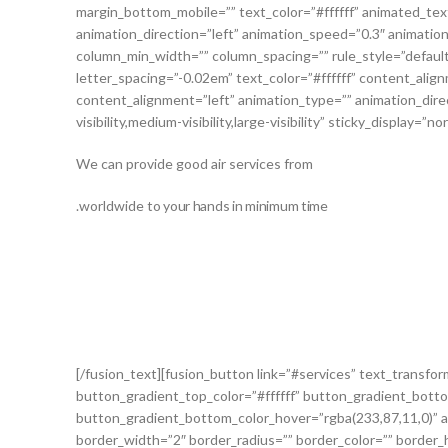
margin_bottom_mobile=”” text_color=”#ffffff” animated_text
animation_direction=”left” animation_speed=”0.3″ animation_
column_min_width=”” column_spacing=”” rule_style=”default”
letter_spacing=”-0.02em” text_color=”#ffffff” content_al
content_alignment=”left” animation_type=”” animation_dire
visibility,medium-visibility,large-visibility” sticky_display=”
We can provide good air services from
.worldwide
to your hands in minimum time
[/fusion_text][fusion_button link=”#services” text_transform
button_gradient_top_color=”#ffffff” button_gradient_botto
button_gradient_bottom_color_hover=”rgba(233,87,11,0)” a
border_width=”2″ border_radius=”” border_color=”” border_ho