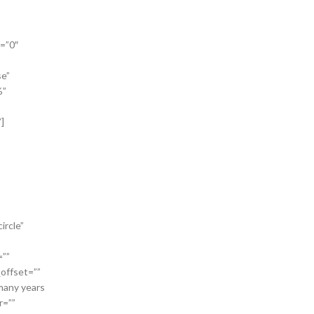
a=”0″
se”
%”
]
ircle”
=””
_offset=””
 many years
r=””