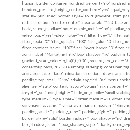
[fusion_builder_container hundred_percent=”no” hundred_
hundred_percent_height_center_content=”yes” equal_height_c
status=”published” border_style=”solid” gradient_start_pos
radial_direction=”center center” linear_angle=”180″ backg
background_parallax=”none” enable_mobile=”no” parallax_
video_loop=”yes” video_mute=”yes” filter_hue=”0″ filter_sat
filter_sepia=”0″ filter_opacity=”100″ filter_blur=”0″ filter
filter_contrast_hover=”100″ filter_invert_hover=”0″ filter_s
admin_label=”Marketing Intro” box_shadow=”no” padding_top
gradient_start_color=”rgba(0,0,0,0)” gradient_end_color=”#
content/uploads/2021/03/aircolog-slider.jpg” container_ta
animation_type=”fade” animation_direction=”down” animat
padding_top_small=”24px” admin_toggled=”no” menu_anchor
align_self=”auto” content_layout=”column” align_content=”
target=”_self” min_height=”” hide_on_mobile=”small-visibility,
type_medium=”” type_small=”” order_medium=”0″ order_sma
dimension_spacing=”” dimension_margin_medium=”” dimens
padding_small=”” padding_top=”” padding_right=”” padding_
border_style=”solid” border_radius=”” box_shadow=”no” 
box_shadow_color=”” box_shadow_style=”” background_type=