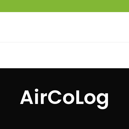
AirCoLog