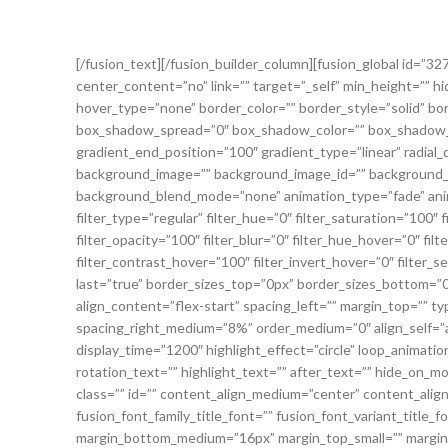
[/fusion_text][/fusion_builder_column][fusion_global id=”3
center_content=”no” link=”” target=”_self” min_height=”” hide_
hover_type=”none” border_color=”” border_style=”solid” b
box_shadow_spread=”0″ box_shadow_color=”” box_shadow_st
gradient_end_position=”100″ gradient_type=”linear” radial_
background_image=”” background_image_id=”” background_p
background_blend_mode=”none” animation_type=”fade” anima
filter_type=”regular” filter_hue=”0″ filter_saturation=”100″ f
filter_opacity=”100″ filter_blur=”0″ filter_hue_hover=”0″ fi
filter_contrast_hover=”100″ filter_invert_hover=”0″ filter_se
last=”true” border_sizes_top=”0px” border_sizes_bottom=”0
align_content=”flex-start” spacing_left=”” margin_top=”
spacing_right_medium=”8%” order_medium=”0″ align_self=”au
display_time=”1200″ highlight_effect=”circle” loop_animatio
rotation_text=”” highlight_text=”” after_text=”” hide_on_mobil
class=”” id=”” content_align_medium=”center” content_align
fusion_font_family_title_font=”” fusion_font_variant_title_
margin_bottom_medium=”16px” margin_top_small=”” margin