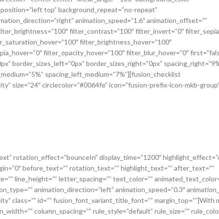
osition=”left top” background_repeat=”no-repeat”
tion_direction=”right” animation_speed=”1.6″ animation_offset=””
ilter_brightness=”100″ filter_contrast=”100″ filter_invert=”0″ filter_sepi
lter_saturation_hover=”100″ filter_brightness_hover=”100″
pia_hover=”0″ filter_opacity_hover=”100″ filter_blur_hover=”0″ first=”fal
px” border_sizes_left=”0px” border_sizes_right=”0px” spacing_right=”9
ht_medium=”5%” spacing_left_medium=”7%”][fusion_checklist
bility” size=”24″ circlecolor=”#0064fe” icon=”fusion-prefix-icon-mkb-group”
=”text” rotation_effect=”bounceIn” display_time=”1200″ highlight_effect=”c
in=”0″ before_text=”” rotation_text=”” highlight_text=”” after_text=””
ze=”” line_height=”” letter_spacing=”” text_color=”” animated_text_color
tion_type=”” animation_direction=”left” animation_speed=”0.3″ animation
bility” class=”” id=”” fusion_font_variant_title_font=”” margin_top=””]With
_width=”” column_spacing=”” rule_style=”default” rule_size=”” rule_colo