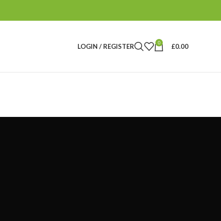
0
LOGIN / REGISTER
£
0.00