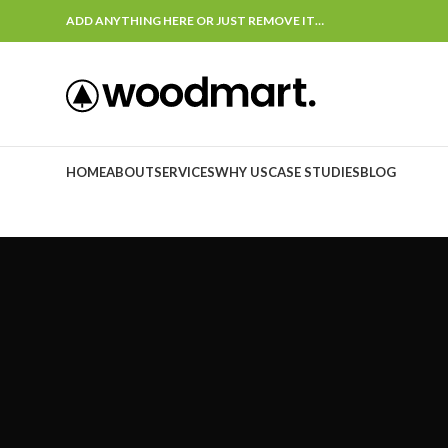
ADD ANYTHING HERE OR JUST REMOVE IT…
HOME
ABOUT
SERVICES
WHY US
CASE STUDIES
BLOG