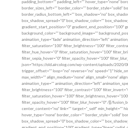
padding_bottom=”” padding_left=”” hover_type=”none” bord
border_sizes_left=”” border_color=”” border_style=”solid” 
border_radius_bottom_left=”” box_shadow=”no” box_shadow
box_shadow_spread=”0″ box_shadow_color=”” box_shadow_st
gradient_start_position=”0″ gradient_end_position=”100″ gr
background_color=”” background_image=”” background_pos
animation_type=”fade” animation_direction=”left” animation_
filter_saturation=”100″ filter_brightness=”100″ filter_contras
filter_hue_hover=”0″ filter_saturation_hover=”100″ filter_b
filter_sepia_hover=”0″ filter_opacity_hover=”100″ filter_blur_
json=”https://old.aircolog.com/wp-content/uploads/2020/08
trigger_offset=”” loop=”no” reverse=”no” speed=”1″ hide_on_mob
max_width=”” align_medium=”none” align_small=”none” align
animation_type=”” animation_direction=”left” animation_spee
filter_brightness=”100″ filter_contrast=”100″ filter_invert=”0
filter_saturation_hover=”100″ filter_brightness_hover=”100″
filter_opacity_hover=”100″ filter_blur_hover=”0″ /][/fusion
center_content=”no” link=”” target=”_self” min_height=”” hide_
hover_type=”none” border_color=”” border_style=”solid” b
box_shadow_spread=”0″ box_shadow_color=”” box_shadow_st
gradient_end_position=”100″ gradient_type=”linear” radial_