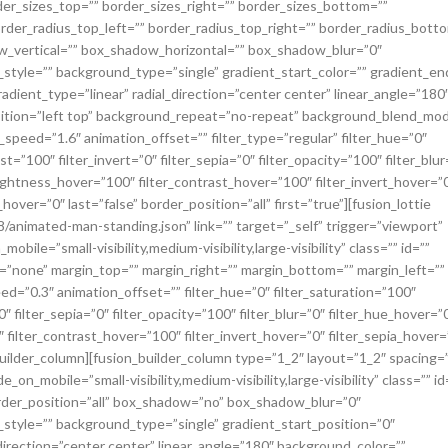
er_sizes_top=”” border_sizes_right=”” border_sizes_bottom=””
border_radius_top_left=”” border_radius_top_right=”” border_radius_bott
_vertical=”” box_shadow_horizontal=”” box_shadow_blur=”0″
yle=”” background_type=”single” gradient_start_color=”” gradient_end
adient_type=”linear” radial_direction=”center center” linear_angle=”180
ition=”left top” background_repeat=”no-repeat” background_blend_mo
speed=”1.6″ animation_offset=”” filter_type=”regular” filter_hue=”0″
t=”100″ filter_invert=”0″ filter_sepia=”0″ filter_opacity=”100″ filter_blur
rightness_hover=”100″ filter_contrast_hover=”100″ filter_invert_hover=”
hover=”0″ last=”false” border_position=”all” first=”true”][fusion_lottie
/animated-man-standing.json” link=”” target=”_self” trigger=”viewport”
ile=”small-visibility,medium-visibility,large-visibility” class=”” id=””
=”none” margin_top=”” margin_right=”” margin_bottom=”” margin_left=””
d=”0.3″ animation_offset=”” filter_hue=”0″ filter_saturation=”100″
″ filter_sepia=”0″ filter_opacity=”100″ filter_blur=”0″ filter_hue_hover=”
 filter_contrast_hover=”100″ filter_invert_hover=”0″ filter_sepia_hover=
_builder_column][fusion_builder_column type=”1_2″ layout=”1_2″ spacing=
on_mobile=”small-visibility,medium-visibility,large-visibility” class=”” id
order_position=”all” box_shadow=”no” box_shadow_blur=”0″
yle=”” background_type=”single” gradient_start_position=”0″
direction=”center center” linear_angle=”180″ background_color=””