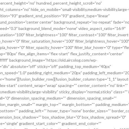
percent_height=”no” hundred_percent_height_scroll=”no”
olumns=”no” hide_on_mobile=”small-visibility,medium-visibility,large-vi
ition=”93″ gradient_end_position=”93″ gradient_type=”linear”
round_position=”center center” background_repeat=”no-repeat” fade=”no
speed=”0.3″ background_blend_mode=”none” video_aspect_ratio=”16:9″
uration=”100″ filter_brightness=”100″ filter_contrast=”100″ filter_invert
_hue_hover=”0″ filter_saturation_hover=”100″ filter_brightness_hover=”100
epia_hover=”0″ filter_opacity_hover=”100″ filter_blur_hover=”0″ type=”fle
=”80px” flex_align_items=”flex-start” flex_justify_content=”center”
ffffff” background_image=”https://old.aircolog.com/wp-
g=”div” absolute=”off” sticky=”off” padding_top_medium=”40px”
ion_speed=”1.0″ padding_right_medium=”20px” padding_left_medium=”2
=”home”][fusion_builder_row][fusion_builder_column type=”1_1″ layout
flex-start” content_wrap=”wrap” spacing=”” center_content=”no” link=””
medium-visibility,large-visibility” sticky_display=”normal,sticky” class=”” 
ll=”0″ dimension_spacing_medium=”” dimension_spacing_small=””
ion_margin_small=”” margin_top=”” margin_bottom=”” padding_medium=
bottom=”” padding_left=”” hover_type=”none” border_sizes=”” border_co
dimension_box_shadow=”” box_shadow_blur=”0″ box_shadow_spread=”0″
”single” gradient_start_color=”” gradient_end_color=””