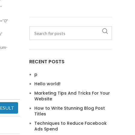
″
”
a=”0″
e”
ium-
RECENT POSTS
p
Hello world!
Marketing Tips And Tricks For Your
Website
How to Write Stunning Blog Post
Titles
Techniques to Reduce Facebook
Ads Spend