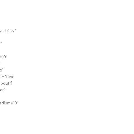
sibility”
”
=”0″
″
x”
t=”flex-
bout”]
er”
medium=”0″