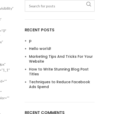
sibility”
”
RECENT POSTS
=”0″
″
p
x”
Hello world!
Marketing Tips And Tricks For Your
Website
0px”
How to Write Stunning Blog Post
=”1_1″
Titles
id=””
Techniques to Reduce Facebook
Ads Spend
””
lor=””
RECENT COMMENTS