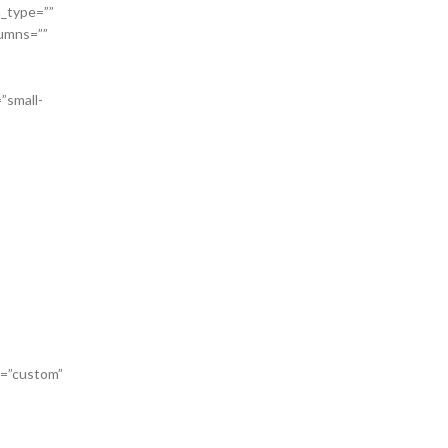
n_type=””
lumns=””
”small-
or=”custom”