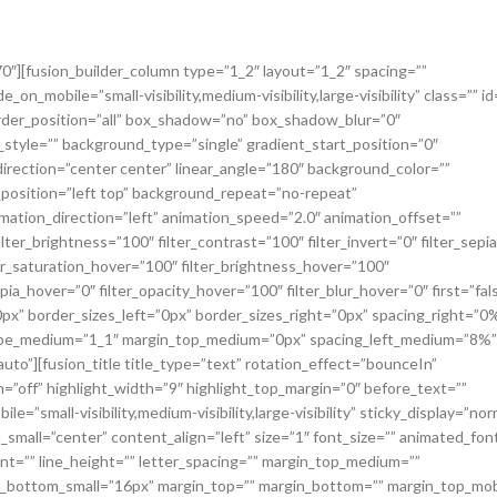
270″][fusion_builder_column type=”1_2″ layout=”1_2″ spacing=””
on_mobile=”small-visibility,medium-visibility,large-visibility” class=”” id
order_position=”all” box_shadow=”no” box_shadow_blur=”0″
yle=”” background_type=”single” gradient_start_position=”0″
direction=”center center” linear_angle=”180″ background_color=””
osition=”left top” background_repeat=”no-repeat”
tion_direction=”left” animation_speed=”2.0″ animation_offset=””
ilter_brightness=”100″ filter_contrast=”100″ filter_invert=”0″ filter_sepi
lter_saturation_hover=”100″ filter_brightness_hover=”100″
pia_hover=”0″ filter_opacity_hover=”100″ filter_blur_hover=”0″ first=”fal
px” border_sizes_left=”0px” border_sizes_right=”0px” spacing_right=”0
” type_medium=”1_1″ margin_top_medium=”0px” spacing_left_medium=”8%”
to”][fusion_title title_type=”text” rotation_effect=”bounceIn”
n=”off” highlight_width=”9″ highlight_top_margin=”0″ before_text=””
e=”small-visibility,medium-visibility,large-visibility” sticky_display=”nor
_small=”center” content_align=”left” size=”1″ font_size=”” animated_fon
font=”” line_height=”” letter_spacing=”” margin_top_medium=””
_bottom_small=”16px” margin_top=”” margin_bottom=”” margin_top_mob