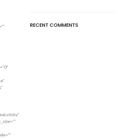
RECENT COMMENTS
=””
a=”0″
se”
%”
mal,sticky”
t_size=””
ile=””