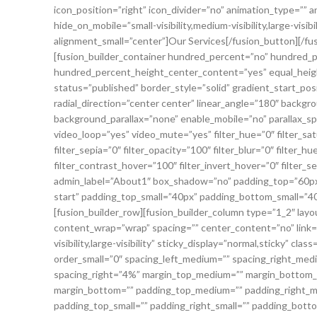
icon_position=”right” icon_divider=”no” animation_type=”” 
hide_on_mobile=”small-visibility,medium-visibility,large-vis
alignment_small=”center”]Our Services[/fusion_button][/fus
[fusion_builder_container hundred_percent=”no” hundred_
hundred_percent_height_center_content=”yes” equal_height_c
status=”published” border_style=”solid” gradient_start_pos
radial_direction=”center center” linear_angle=”180″ backg
background_parallax=”none” enable_mobile=”no” parallax_
video_loop=”yes” video_mute=”yes” filter_hue=”0″ filter_sat
filter_sepia=”0″ filter_opacity=”100″ filter_blur=”0″ filter
filter_contrast_hover=”100″ filter_invert_hover=”0″ filter_s
admin_label=”About1″ box_shadow=”no” padding_top=”60px” 
start” padding_top_small=”40px” padding_bottom_small=”
[fusion_builder_row][fusion_builder_column type=”1_2″ layo
content_wrap=”wrap” spacing=”” center_content=”no” link=””
visibility,large-visibility” sticky_display=”normal,sticky” 
order_small=”0″ spacing_left_medium=”” spacing_right_medi
spacing_right=”4%” margin_top_medium=”” margin_bottom_m
margin_bottom=”” padding_top_medium=”” padding_right_
padding_top_small=”” padding_right_small=”” padding_botto