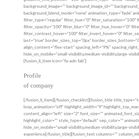
background_image=”” background_image_id=”” background_p
background_blend_mode=”none” animation_type=”fade” anima
filter_type=”regular” filter_hue=”0″ filter_saturation=”100″ f
filter_opacity=”100″ filter_blur=”0″ filter_hue_hover=”0″ fi
filter_contrast_hover=”100″ filter_invert_hover=”0″ filter_se
last=”true” border_sizes_top=”0px” border_sizes_bottom=”0
align_content=”flex-start” spacing_left=”9%” spacing_rig
hide_on_mobile=”small-visibility,medium-visibility,large-visi
[fusion_li_item icon=”fa-adn fab”]
Profile
of company
[/fusion_li_item][/fusion_checklist][fusion_title title_type
loop_animation=”off” highlight_width=”9″ highlight_top_marg
content_align=”left” size=”2″ font_size=”” animated_font_si
highlight_color=”” style_type=”default” sep_color=”” anima
hide_on_mobile=”small-visibility,medium-visibility,large-visi
experience[/fusion_title][fusion_text columns=”” column_min