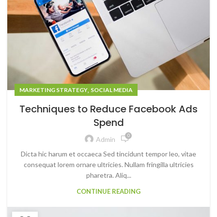
,
MARKETING STRATEGY
SOCIAL MEDIA
Techniques to Reduce Facebook Ads
Spend
0
Admin
Dicta hic harum et occaeca Sed tincidunt tempor leo, vitae
consequat lorem ornare ultricies. Nullam fringilla ultricies
pharetra. Aliq...
CONTINUE READING