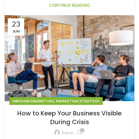
CONTINUE READING
23
JUN
,
INBOUND MARKETING
MARKETING STRATEGY
How to Keep Your Business Visible
During Crisis
0
Admin