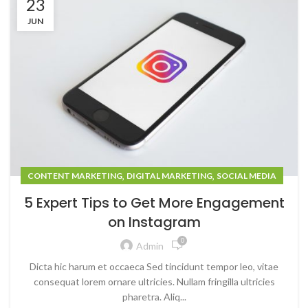
23
JUN
,
,
CONTENT MARKETING
DIGITAL MARKETING
SOCIAL MEDIA
5 Expert Tips to Get More Engagement
on Instagram
0
Admin
Dicta hic harum et occaeca Sed tincidunt tempor leo, vitae
consequat lorem ornare ultricies. Nullam fringilla ultricies
pharetra. Aliq...