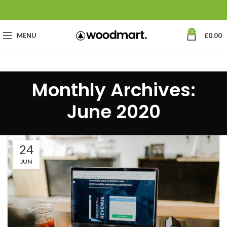
0
MENU
£
0.00
Monthly Archives:
June 2020
24
JUN