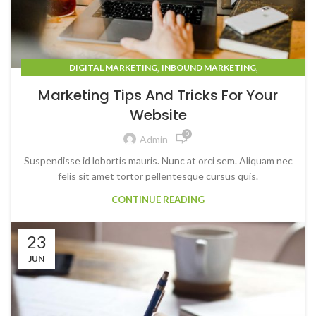
,
,
DIGITAL MARKETING
INBOUND MARKETING
MARKETING STRATEGY
Marketing Tips And Tricks For Your
Website
0
Admin
Suspendisse id lobortis mauris. Nunc at orci sem. Aliquam nec
felis sit amet tortor pellentesque cursus quis.
CONTINUE READING
23
JUN