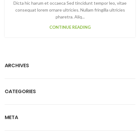
Dicta hic harum et occaeca Sed tincidunt tempor leo, vitae
consequat lorem ornare ultricies. Nullam fringilla ultricies
pharetra. Aliq...
CONTINUE READING
ARCHIVES
CATEGORIES
META