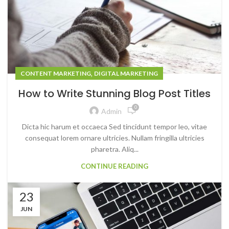
,
CONTENT MARKETING
DIGITAL MARKETING
How to Write Stunning Blog Post Titles
0
Admin
Dicta hic harum et occaeca Sed tincidunt tempor leo, vitae
consequat lorem ornare ultricies. Nullam fringilla ultricies
pharetra. Aliq...
CONTINUE READING
23
JUN